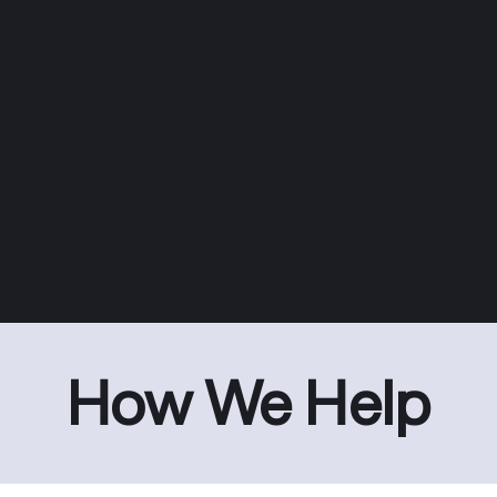
How We Help