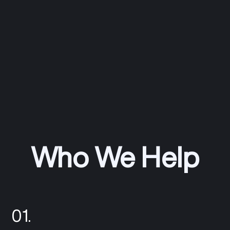
Who We Help
01.