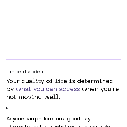
Combining.
Modulate
Adapt those skills to changing environments,
increased complexity, and real-world demands.
Transforming.
the central idea.
Your quality of life is determined
by
what you can access
when you're
not moving well.
Anyone can perform on a good day.
The real question is what remains available