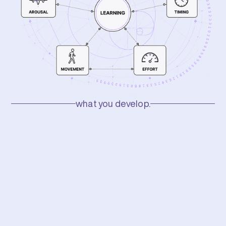
what you develop.