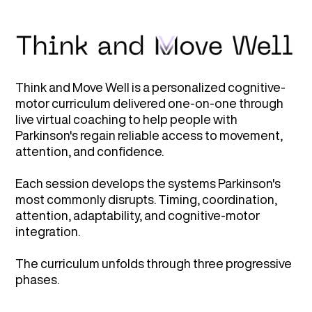
Think and Move Well is a personalized cognitive-
motor curriculum delivered one-on-one through
live virtual coaching to help people with
Parkinson's regain reliable access to movement,
attention, and confidence.
Each session develops the systems Parkinson's
most commonly disrupts. Timing, coordination,
attention, adaptability, and cognitive-motor
integration.
The curriculum unfolds through three progressive
phases.