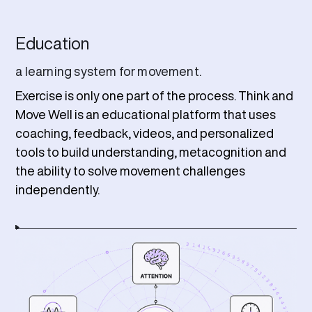
Education
a learning system for movement.
Exercise is only one part of the process. Think and
Move Well is an educational platform that uses
coaching, feedback, videos, and personalized
tools to build understanding, metacognition and
the ability to solve movement challenges
independently.