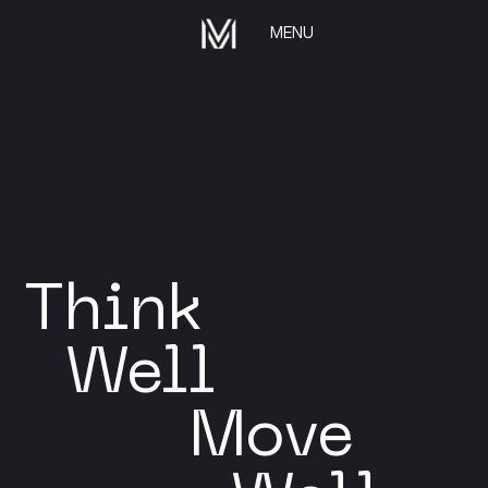
MENU
Think
Well
Move