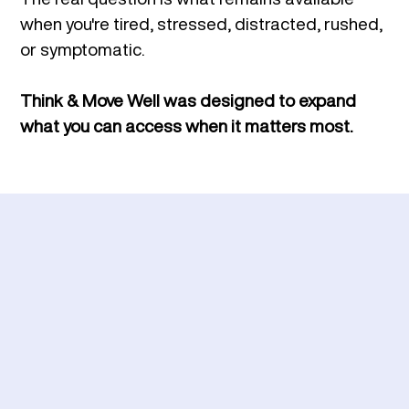
when you're tired, stressed, distracted, rushed,
or symptomatic.
Think & Move Well was designed to
expand
what you can access when it matters most.