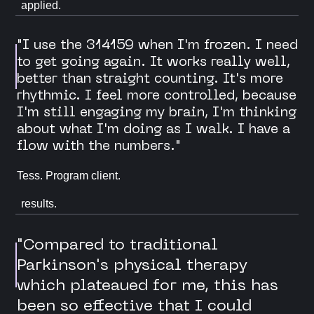
applied.
"I use the 314159 when I'm frozen. I need
to get going again. It works really well,
better than straight counting. It's more
rhythmic. I feel more controlled, because
I'm still engaging my brain, I'm thinking
about what I'm doing as I walk. I have a
flow with the numbers."
Tess. Program client.
results.
"Compared to traditional
Parkinson's physical therapy
which plateaued for me, this has
been so effective that I could