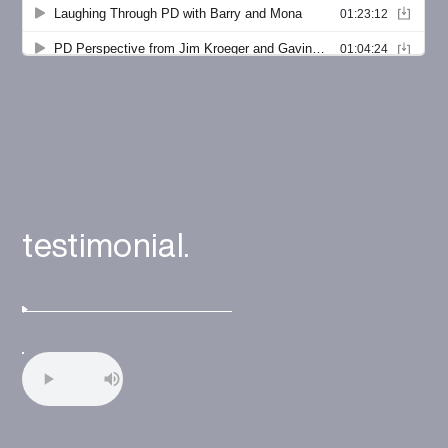
testimonial.