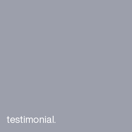
testimonial.