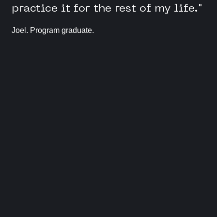
practice it for the rest of my life."
Joel. Program graduate.
Meet our community