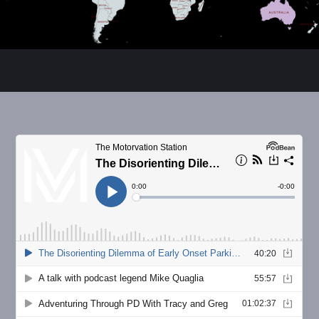
Russ Parker
Human movement educator & Parkinson's
advocate. NASM certified personal trainer and
corrective exercise specialist. Dancing aficionado
and poet turned rapper. Living with PD since 2016.