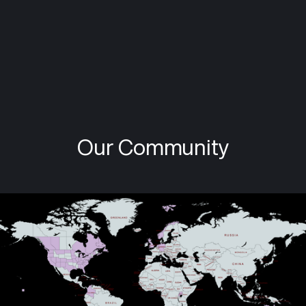
Karen Rosenbaum
Parkinson's advocate, writer, and cycling
enthusiast. Associate editor in chief of the
Quiver. Living with early onset PD since 2019.
Our Community