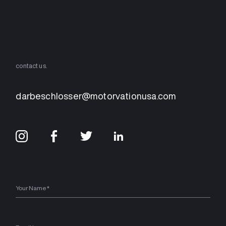
contact us.
darbeschlosser@motorvationusa.com